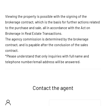
Viewing the property is possible with the signing of the
brokerage contract, which is the basis for further actions related
to the purchase and sale, all in accordance with the Act on
Brokerage in Real Estate Transactions.
The agency commission is determined by the brokerage
contract, and is payable after the conclusion of the sales
contract.
*Please understand that only inquiries with full name and
telephone number/email address will be answered.
Contact the agent