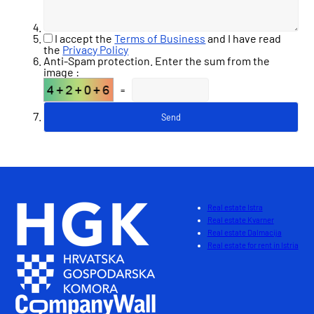
I accept the
Terms of Business
and I have read
the
Privacy Policy
Anti-Spam protection. Enter the sum from the
image :
=
Real estate Istra
Real estate Kvarner
Real estate Dalmacija
Real estate for rent in Istria