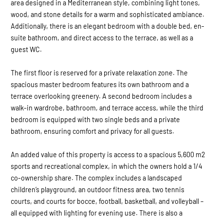
area designed in a Mediterranean style, combining light tones,
wood, and stone details for a warm and sophisticated ambiance.
Additionally, there is an elegant bedroom with a double bed, en-
suite bathroom, and direct access to the terrace, as well as a
guest WC.
The first floor is reserved for a private relaxation zone. The
spacious master bedroom features its own bathroom and a
terrace overlooking greenery. A second bedroom includes a
walk-in wardrobe, bathroom, and terrace access, while the third
bedroom is equipped with two single beds and a private
bathroom, ensuring comfort and privacy for all guests.
An added value of this property is access to a spacious 5,600 m2
sports and recreational complex, in which the owners hold a 1/4
co-ownership share. The complex includes a landscaped
children’s playground, an outdoor fitness area, two tennis
courts, and courts for bocce, football, basketball, and volleyball –
all equipped with lighting for evening use. There is also a