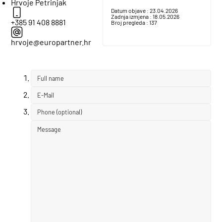
Hrvoje Petrinjak
Datum objave :
23.04.2026
Zadnja izmjena :
18.05.2026
+385 91 408 8881
Broj pregleda :
137
hrvoje@europartner.hr