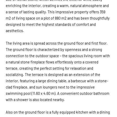
enriching the interior, creating a warm, natural atmosphere and
a sense of lasting quality. This impressive property offers 359
m2 of living space on a plot of 880 m2 and has been thoughtfully
designed to meet the highest standards of comfort and
aesthetics.
The living area is spread across the ground floor and first floor.
The ground floor is characterized by openness and a strong
connection to the outdoor space – the spacious living room with
a natural stone fireplace flows effortlessly onto a covered
terrace, creating the perfect setting for relaxation and
socializing. The terrace is designed as an extension of the
interior, featuring a large dining table, a barbecue with a stone-
clad fireplace, and sun loungers next to the impressive
swimming pool (11.60 x 4.60 m). A convenient outdoor bathroom
with a shower is also located nearby.
Also on the ground floor is a fully equipped kitchen with a dining