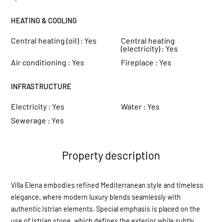
HEATING & COOLING
Central heating (oil) :
Yes
Central heating
(electricity) :
Yes
Air conditioning :
Yes
Fireplace :
Yes
INFRASTRUCTURE
Electricity :
Yes
Water :
Yes
Sewerage :
Yes
Property description
Villa Elena embodies refined Mediterranean style and timeless
elegance, where modern luxury blends seamlessly with
authentic Istrian elements. Special emphasis is placed on the
use of Istrian stone, which defines the exterior while subtly