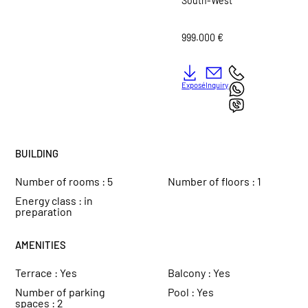
South-West
999.000 €
Exposé
Inquiry
BUILDING
Number of rooms :
5
Number of floors :
1
Energy class :
in
preparation
AMENITIES
Terrace :
Yes
Balcony :
Yes
Number of parking
Pool :
Yes
spaces :
2