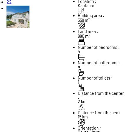
22
Location :
Kanfanar
Building area :
2
359 m
Land area :
2
880 m
Number of bedrooms :
4
Number of bathrooms :
4
Number of toilets :
1
Distance from the center
:
2 km
Distance from the sea :
15 km
Orientation :