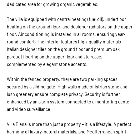
dedicated area for growing organic vegetables.
The villa is equipped with central heating (fuel oil), underfloor
heating on the ground floor, and designer radiators on the upper
floor. Air conditioning is installed in all rooms, ensuring year-
round comfort. The interior features high-quality materials –
Italian designer tiles on the ground floor and premium oak
parquet flooring on the upper floor and staircase,
complemented by elegant stone accents.
Within the fenced property, there are two parking spaces
secured by a sliding gate. High walls made of Istrian stone and
lush greenery ensure complete privacy. Security is further
enhanced by an alarm system connected to a monitoring center
and video surveillance.
Villa Elena is more than just a property – it is a lifestyle. A perfect
harmony of luxury, natural materials, and Mediterranean spirit.