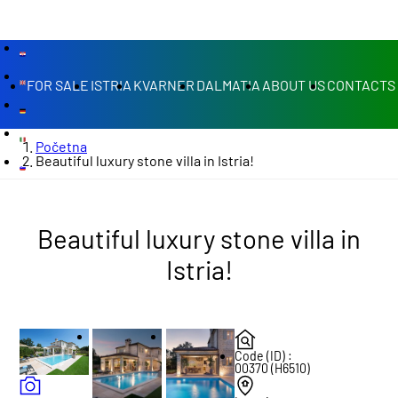
FOR SALE
ISTRIA
KVARNER
DALMATIA
ABOUT US
CONTACTS
Početna
Beautiful luxury stone villa in Istria!
Beautiful luxury stone villa in
Istria!
Code (ID) :
00370 (H6510)