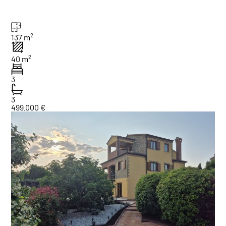
2
137 m
2
40 m
3
3
499.000 €