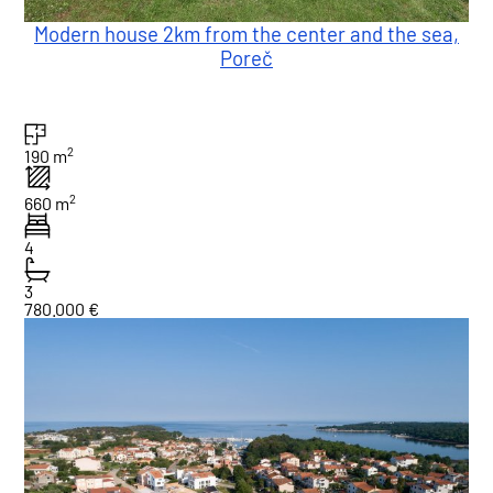
Modern house 2km from the center and the sea,
Poreč
2
190 m
2
660 m
4
3
780.000 €