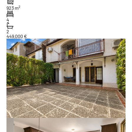
2
923 m
4
2
449.000 €