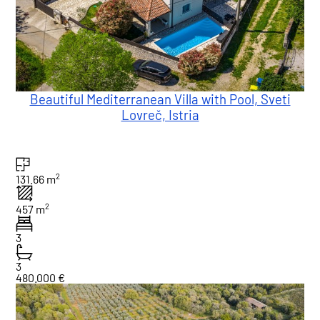
Beautiful Mediterranean Villa with Pool, Sveti
Lovreč, Istria
2
131.66 m
2
457 m
3
3
480.000 €