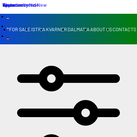
We recommend
New
Opportunity
New
Exclusive
We recommend
Opportunity
Opportunity
New
New
FOR SALE
ISTRIA
KVARNER
DALMATIA
ABOUT US
CONTACTS