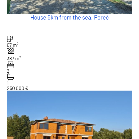
House 5km from the sea, Poreč
2
67 m
2
387 m
2
1
250.000 €