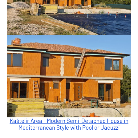
Kaštelir Area - Modern Semi-Detached House in
Mediterranean Style with Pool or Jacuzzi