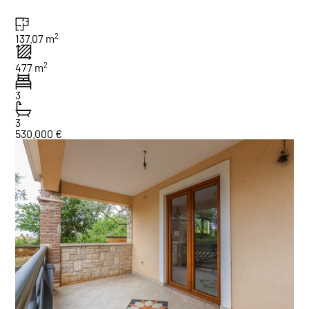
2
137.07 m
2
477 m
3
3
530.000 €