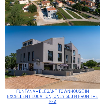
FUNTANA – ELEGANT TOWNHOUSE IN
EXCELLENT LOCATION, ONLY 300 M FROM THE
SEA