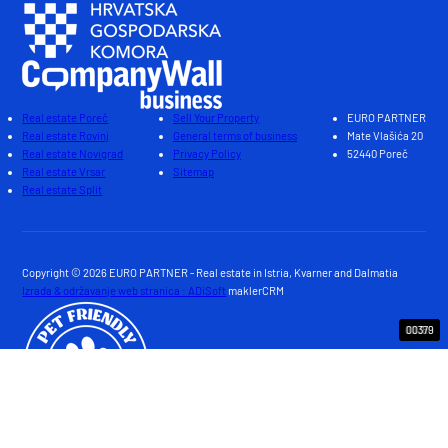
Real estate Poreč
Sell Your Property
EURO PARTNER
Real estate Rovinj
General terms of business
Mate Vlašića 20
Real estate Novigrad
Privacy Policy
52440 Poreč
Real estate Vrsar
Sitemap
Real estate Split
Copyright © 2026 EURO PARTNER - Real estate in Istria, Kvarner and Dalmatia
Izrada & održavanje web stranica : ADiSoft
maklerCRM
00390
00389
00388
00382
00380
00387
00386
00385
00383
00379
00391
00381