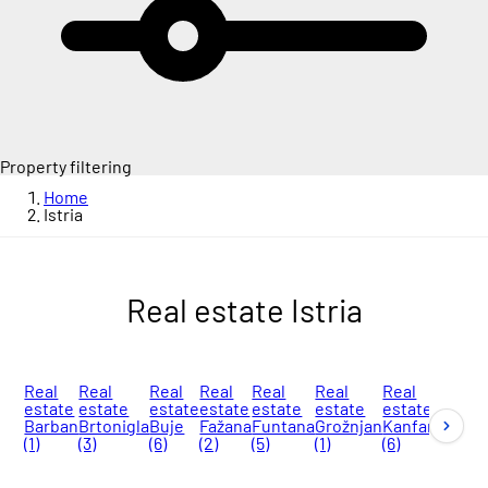
Property filtering
Home
Istria
Real estate Istria
Real
Real
Real
Real
Real
Real
Real
Real
estate
estate
estate
estate
estate
estate
estate
esta
Barban
Brtonigla
Buje
Fažana
Funtana
Grožnjan
Kanfanar
Kašt
(1)
(3)
(6)
(2)
(5)
(1)
(6)
Labi
(7)