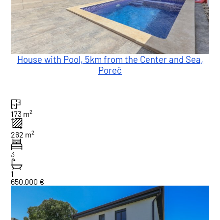
House with Pool, 5km from the Center and Sea,
Poreč
2
173 m
2
262 m
3
1
650.000 €