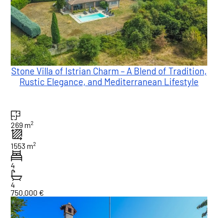
Stone Villa of Istrian Charm – A Blend of Tradition,
Rustic Elegance, and Mediterranean Lifestyle
2
269 m
2
1553 m
4
4
750.000 €