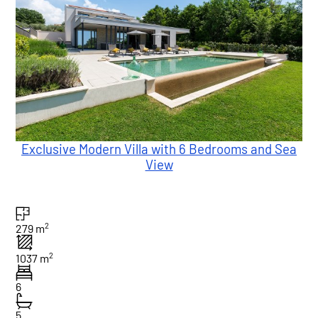
Exclusive Modern Villa with 6 Bedrooms and Sea
View
2
279 m
2
1037 m
6
5