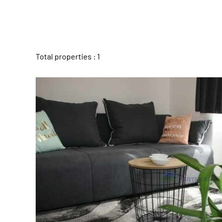
Total properties : 1