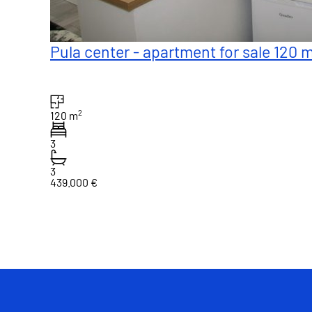
Pula center - apartment for sale 120 
2
120 m
3
3
439.000 €
1