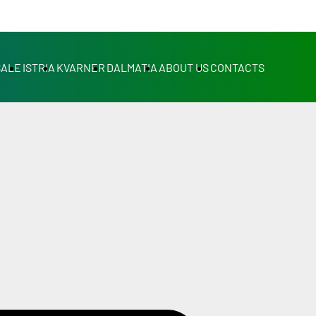
SALE
ISTRIA
KVARNER
DALMATIA
ABOUT US
CONTACTS