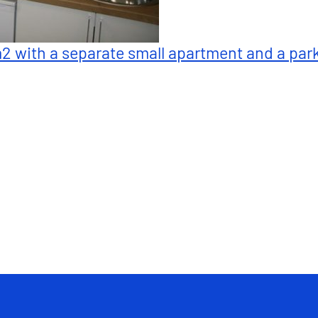
m2 with a separate small apartment and a par