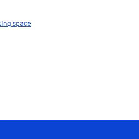
king space
Total : 1