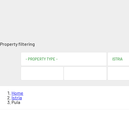
Property filtering
Home
Istria
Pula