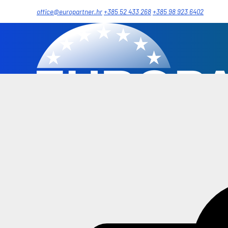
office@europartner.hr
+385 52 433 268
+385 98 923 6402