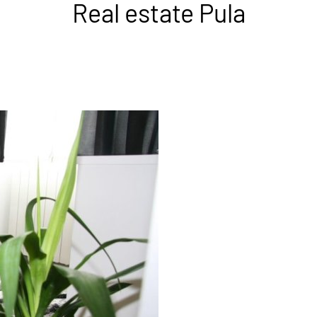
Real estate Pula