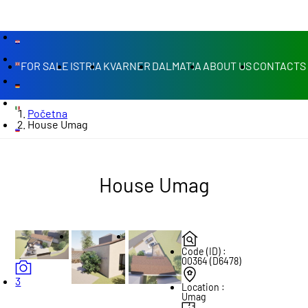
FOR SALE
ISTRIA
KVARNER
DALMATIA
ABOUT US
CONTACTS
Početna
House Umag
House Umag
Code (ID) :
00364 (D6478)
3
Location :
Umag