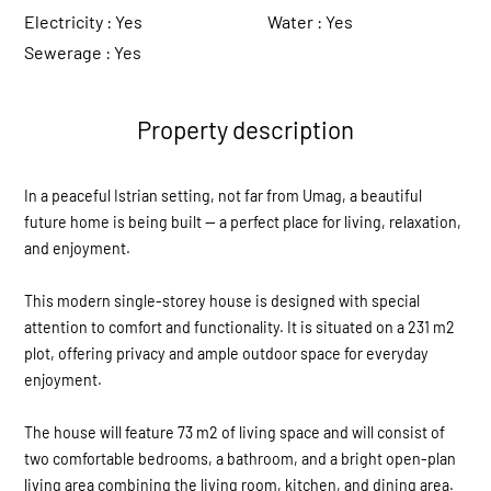
Electricity :
Yes
Water :
Yes
Sewerage :
Yes
Property description
In a peaceful Istrian setting, not far from Umag, a beautiful
future home is being built — a perfect place for living, relaxation,
and enjoyment.
This modern single-storey house is designed with special
attention to comfort and functionality. It is situated on a 231 m2
plot, offering privacy and ample outdoor space for everyday
enjoyment.
The house will feature 73 m2 of living space and will consist of
two comfortable bedrooms, a bathroom, and a bright open-plan
living area combining the living room, kitchen, and dining area.