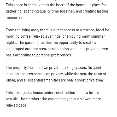
This space is conceived as the heart of the home — a place for
gathering, spending quality time together, and creating lasting
memories.
From the living area, there is direct access to a terrace, ideal for
morning coffee, relaxed evenings, or enjoying warm summer
nights. The garden provides the opportunity to create a
landscaped outdoor area, a sunbathing zone, or a private green
oasis according to personal preferences.
The property includes two private parking spaces. Its quiet
location ensures peace and privacy, while the sea, the town of
Umag, and all essential amenities are only a short drive away.
This is not just a house under construction — it is a future
beautiful home where life can be enjoyed at a slower, more
relaxed pace.