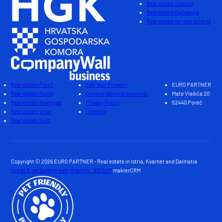
Real estate Kvarner
Real estate Dalmacija
Real estate for rent in Istria
Real estate Poreč
Sell Your Property
EURO PARTNER
Real estate Rovinj
General terms of business
Mate Vlašića 20
Real estate Novigrad
Privacy Policy
52440 Poreč
Real estate Vrsar
Sitemap
Real estate Split
Copyright © 2026 EURO PARTNER - Real estate in Istria, Kvarner and Dalmatia
Izrada & održavanje web stranica : ADiSoft
maklerCRM