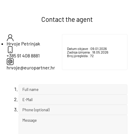
Contact the agent
Hrvoje Petrinjak
Datum objave :
09.01.2026
Zadnja izmjena :
18.05.2026
+385 91 408 8881
Broj pregleda :
72
hrvoje@europartner.hr