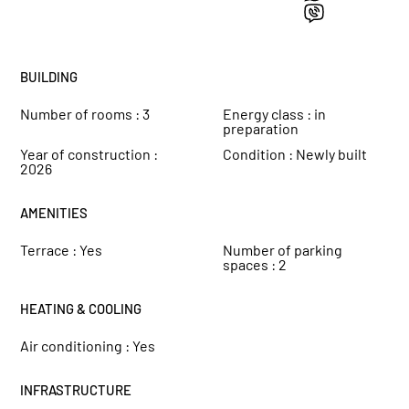
BUILDING
Number of rooms :
3
Energy class :
in
preparation
Year of construction :
Condition :
Newly built
2026
AMENITIES
Terrace :
Yes
Number of parking
spaces :
2
HEATING & COOLING
Air conditioning :
Yes
INFRASTRUCTURE