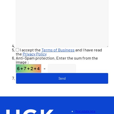
I accept the
Terms of Business
and I have read
the
Privacy Policy
Anti-Spam protection. Enter the sum from the
image :
=
Real estate Istra