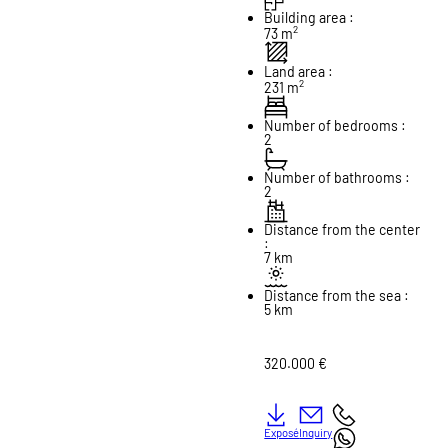
Building area :
2
73 m
Land area :
2
231 m
Number of bedrooms :
2
Number of bathrooms :
2
Distance from the center
:
7 km
Distance from the sea :
5 km
320.000 €
Exposé
Inquiry