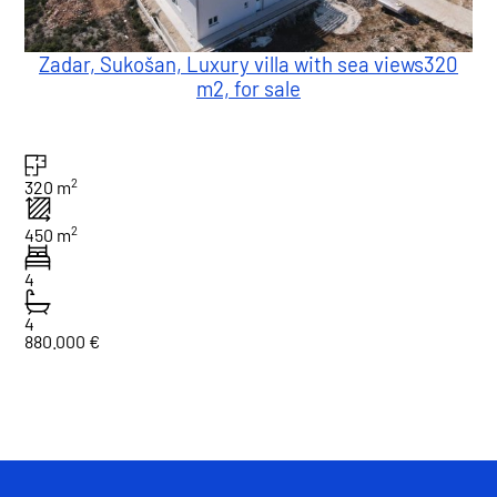
Zadar, Sukošan, Luxury villa with sea views320
m2, for sale
2
320 m
2
450 m
4
4
880.000 €
1
Total : 1