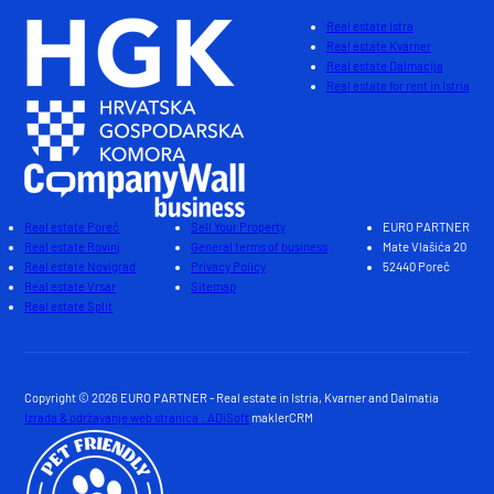
Real estate Istra
Real estate Kvarner
Real estate Dalmacija
Real estate for rent in Istria
Real estate Poreč
Sell Your Property
EURO PARTNER
Real estate Rovinj
General terms of business
Mate Vlašića 20
Real estate Novigrad
Privacy Policy
52440 Poreč
Real estate Vrsar
Sitemap
Real estate Split
Copyright © 2026 EURO PARTNER - Real estate in Istria, Kvarner and Dalmatia
Izrada & održavanje web stranica : ADiSoft
maklerCRM