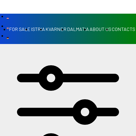
FOR SALE
ISTRIA
KVARNER
DALMATIA
ABOUT US
CONTACTS