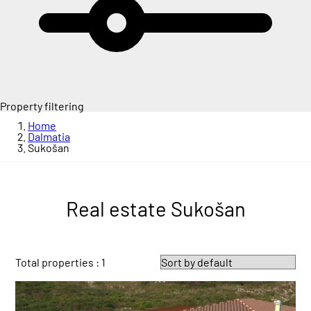
Property filtering
Home
Dalmatia
Sukošan
Real estate Sukošan
Total properties : 1