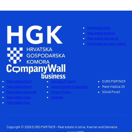
Real estate Istra
Real estate Kvarner
Real estate Dalmacija
Real estate for rent in Istria
Real estate Poreč
Sell Your Property
EURO PARTNER
Real estate Rovinj
General terms of business
Mate Vlašića 20
Real estate Novigrad
Privacy Policy
52440 Poreč
Real estate Vrsar
Sitemap
Real estate Split
Copyright © 2026 EURO PARTNER - Real estate in Istria, Kvarner and Dalmatia