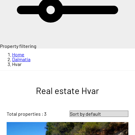
Property filtering
Home
Dalmatia
Hvar
Real estate Hvar
Total properties : 3