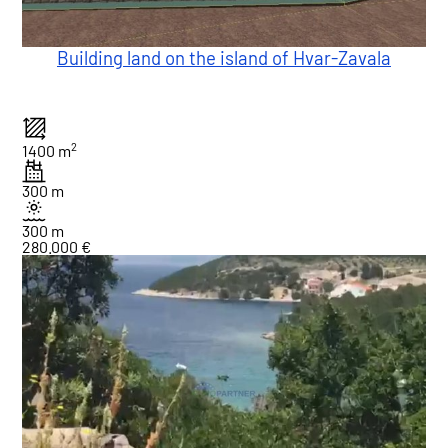
Building land on the island of Hvar-Zavala
2
1400 m
300 m
300 m
280.000 €