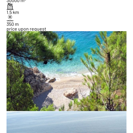
30000 m
1.5 km
350 m
price upon request