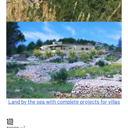
Land by the sea with complete projects for villas
2