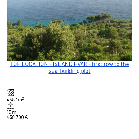
TOP LOCATION - ISLAND HVAR - first row to the
sea-building plot
2
4587 m
15 m
458.700 €
1
Total : 3